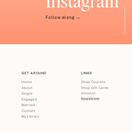
Instagram
Follow along →
GET AROUND
LINKS
Home
Shop Courses
About
Shop Gift Cards
Amazon
Single
Storefront
Newsletter
Engaged
Married
Contact
My Library