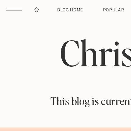
BLOG HOME
POPULAR
Chri
This blog is curre