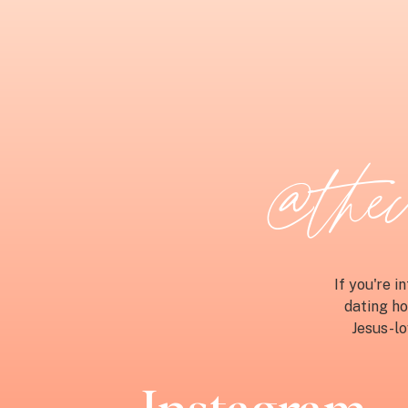
@thech
If you're 
dating ho
Jesus-lo